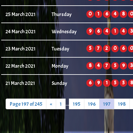
0
1
6
4
8
25 March 2021
Thursday
9
6
4
1
4
3
24 March 2021
Wednesday
5
7
2
0
6
23 March 2021
Tuesday
8
4
7
5
9
3
22 March 2021
Monday
6
9
1
5
5
8
21 March 2021
Sunday
Page 197 of 245
«
1
...
195
196
197
198