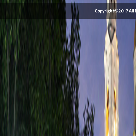
Copyright©2017 All Ri