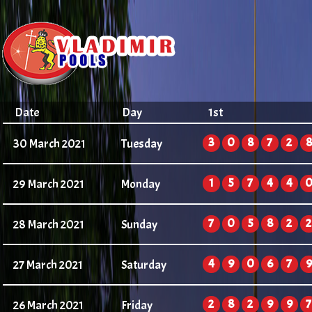
Date
Day
1st
3
0
8
7
2
8
30 March 2021
Tuesday
1
5
7
4
4
29 March 2021
Monday
7
0
5
8
2
2
28 March 2021
Sunday
4
9
0
6
7
9
27 March 2021
Saturday
2
8
2
9
9
7
26 March 2021
Friday