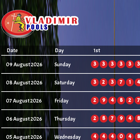
Date
Day
1st
1
1
1
1
1
1
09 August 2026
Sunday
3
2
3
7
1
4
08 August 2026
Saturday
2
9
4
8
2
7
07 August 2026
Friday
2
8
7
9
4
8
06 August 2026
Thursday
4
4
4
0
4
8
05 August 2026
Wednesday