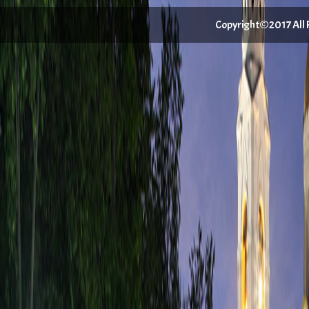
Copyright©2017 All Ri