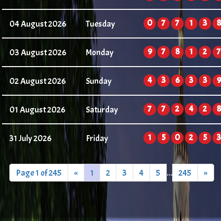
0
7
7
1
3
8
04 August 2026
Tuesday
9
7
8
1
2
7
03 August 2026
Monday
4
3
6
3
3
9
02 August 2026
Sunday
7
7
2
4
2
8
01 August 2026
Saturday
1
5
0
2
5
3
31 July 2026
Friday
Page 1 of 245
«
1
2
3
4
5
...
245
»