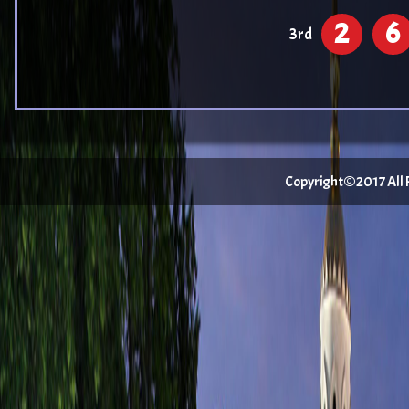
2
6
3rd
Copyright©2017 All Ri