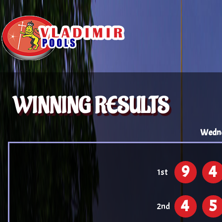
WINNING RESULTS
Wedne
9
4
1st
4
5
2nd