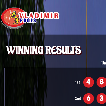
WINNING RESULTS
Th
4
8
1st
6
3
2nd