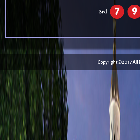
7
9
3rd
Copyright©2017 All Ri