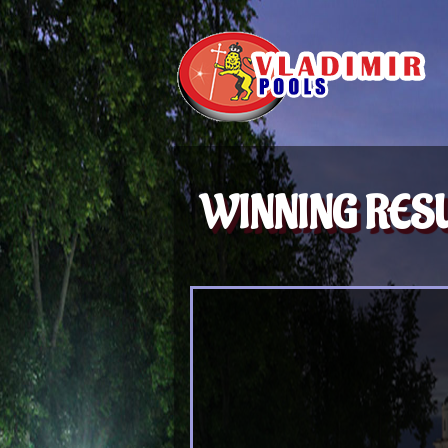
WINNING RES