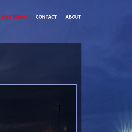
LIVE DRAW
CONTACT
ABOUT