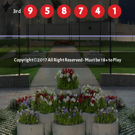
9
5
8
7
4
1
3rd
Copyright©2017 All Right Reserved - Must be 18+ to Play