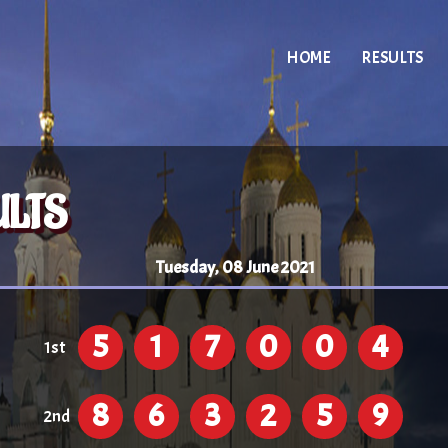
HOME
RESULTS
ULTS
Tuesday, 08 June 2021
5
1
7
0
0
4
1st
8
6
3
2
5
9
2nd