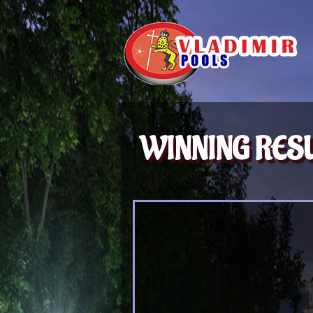
WINNING RES