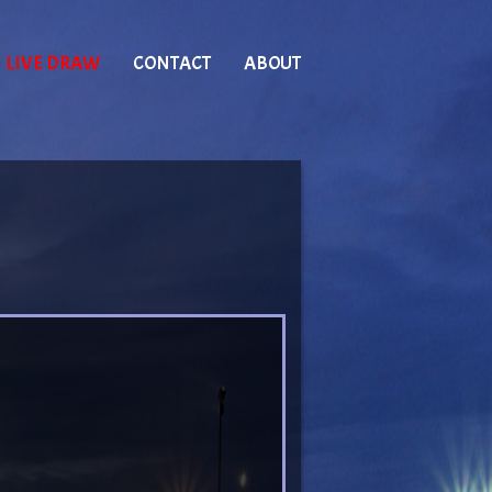
LIVE DRAW
CONTACT
ABOUT