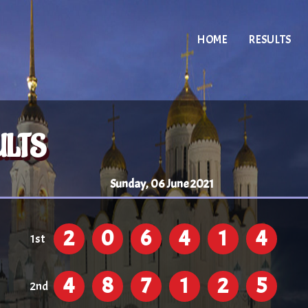
HOME
RESULTS
ULTS
Sunday, 06 June 2021
2
0
6
4
1
4
1st
4
8
7
1
2
5
2nd