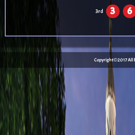
3
6
3rd
Copyright©2017 All Ri