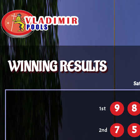
WINNING RESULTS
Sa
9
8
1st
7
5
2nd