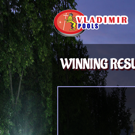
WINNING RES