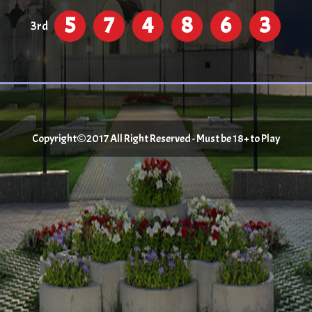
5
7
4
8
6
3
3rd
Copyright©2017 All Right Reserved - Must be 18+ to Play