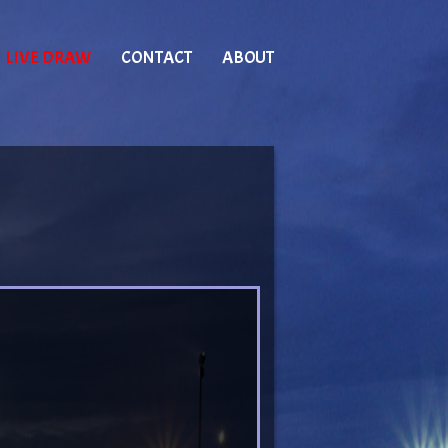
LIVE DRAW
CONTACT
ABOUT