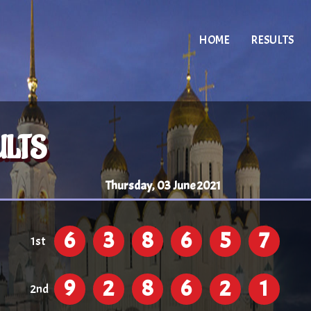
HOME
RESULTS
ULTS
Thursday, 03 June 2021
6
3
8
6
5
7
1st
9
2
8
6
2
1
2nd