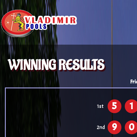
WINNING RESULTS
Fri
5
1
1st
9
0
2nd