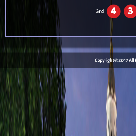
4
3
3rd
Copyright©2017 All Ri