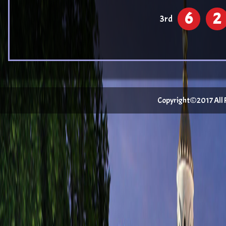
6
2
3rd
Copyright©2017 All Ri