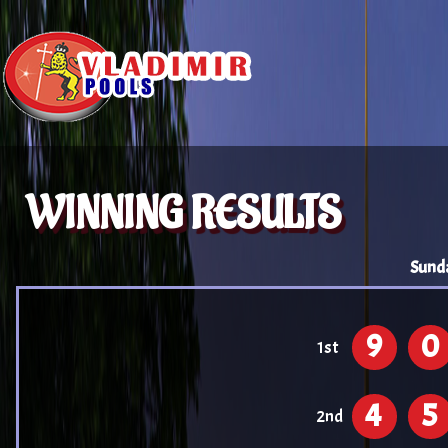
WINNING RESULTS
Sund
9
0
1st
4
5
2nd