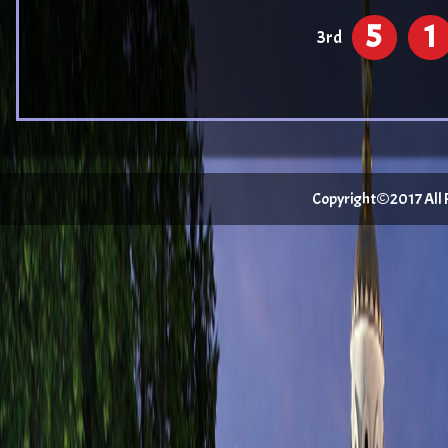
5
1
3rd
Copyright©2017 All Ri