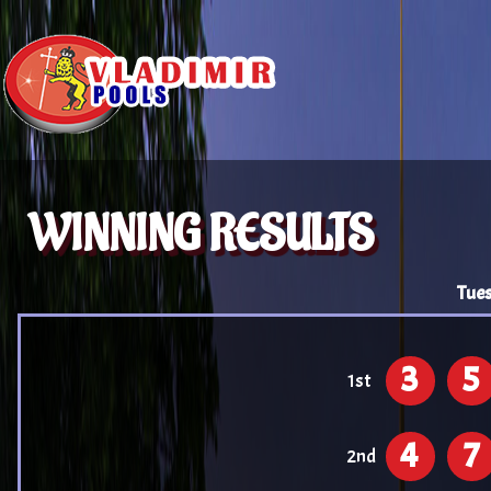
WINNING RESULTS
Tues
3
5
1st
4
7
2nd