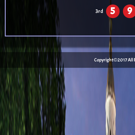
5
9
3rd
Copyright©2017 All Ri