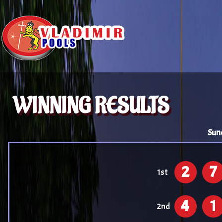
WINNING RESULTS
Sun
2
7
1st
4
1
2nd