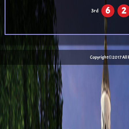
6
2
3rd
Copyright©2017 All Ri