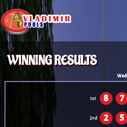
WINNING RESULTS
Wedn
8
7
1st
2
5
2nd