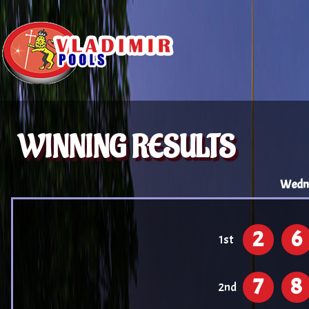
WINNING RESULTS
Wedne
2
6
1st
7
8
2nd