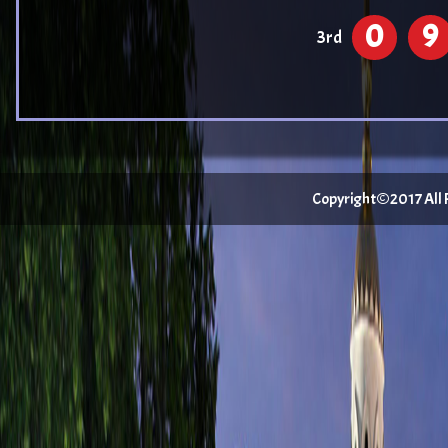
0
9
3rd
Copyright©2017 All Ri