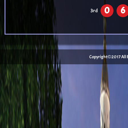
0
6
3rd
Copyright©2017 All Ri