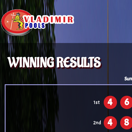
WINNING RESULTS
Sun
4
6
1st
4
8
2nd