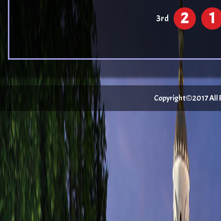
2
1
3rd
Copyright©2017 All Ri