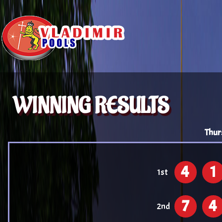
WINNING RESULTS
Thur
4
1
1st
7
4
2nd