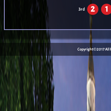
2
1
3rd
Copyright©2017 All Ri