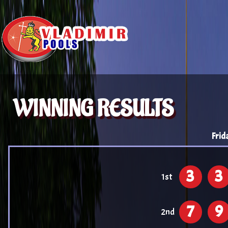
WINNING RESULTS
Frid
3
3
1st
7
9
2nd