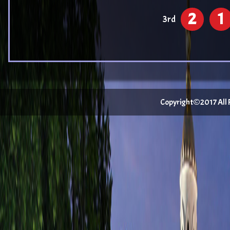
2
1
3rd
Copyright©2017 All Ri