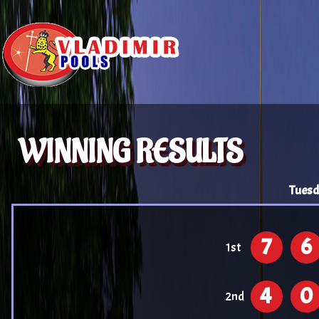
WINNING RESULTS
Tuesd
7
6
1st
4
0
2nd