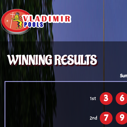
WINNING RESULTS
Sun
3
6
1st
7
9
2nd