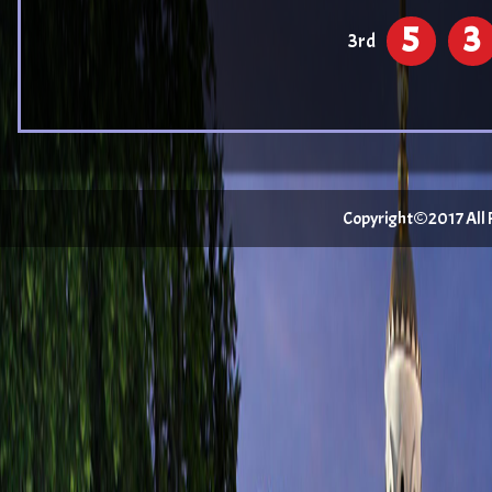
5
3
3rd
Copyright©2017 All Ri