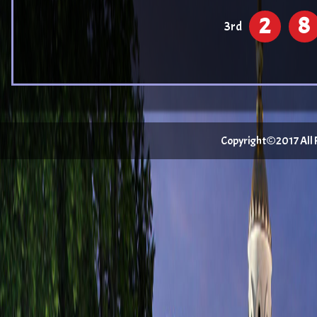
2
8
3rd
Copyright©2017 All Ri