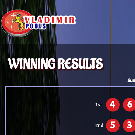
WINNING RESULTS
Sun
4
6
1st
5
3
2nd