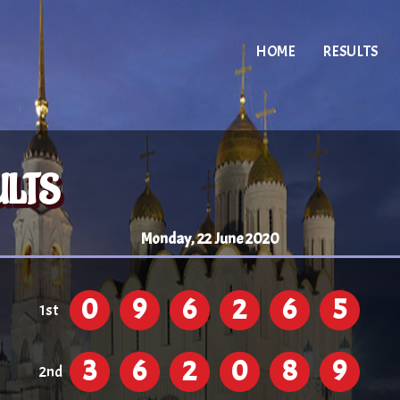
HOME
RESULTS
ULTS
Monday, 22 June 2020
0
9
6
2
6
5
1st
3
6
2
0
8
9
2nd