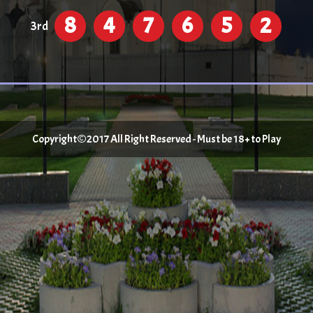
8
4
7
6
5
2
3rd
Copyright©2017 All Right Reserved - Must be 18+ to Play