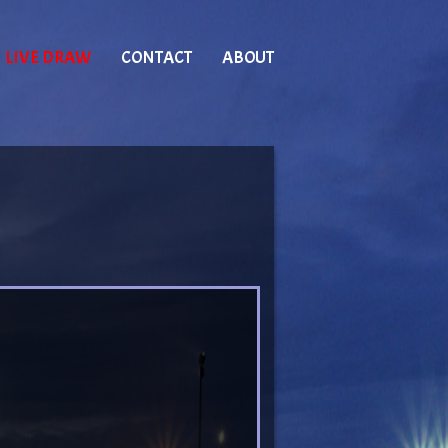
LIVE DRAW
CONTACT
ABOUT