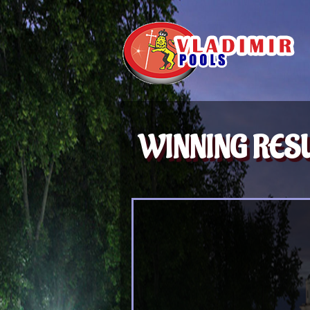
WINNING RES