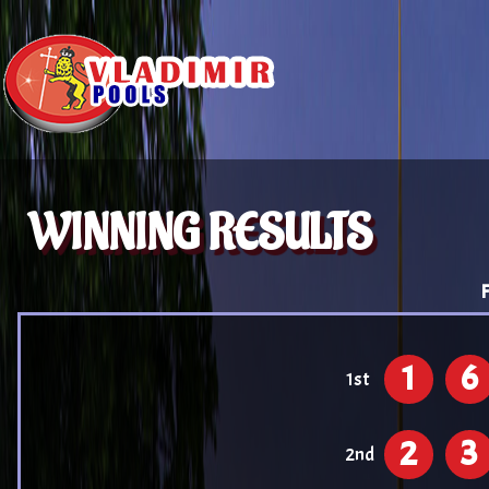
WINNING RESULTS
F
1
6
1st
2
3
2nd