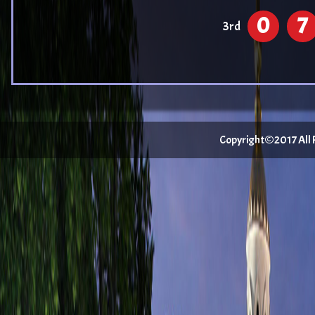
0
7
3rd
Copyright©2017 All Ri