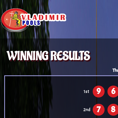
WINNING RESULTS
Th
9
6
1st
7
8
2nd