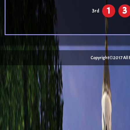
1
3
3rd
Copyright©2017 All Ri