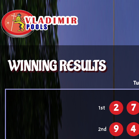
WINNING RESULTS
Tu
2
7
1st
9
4
2nd