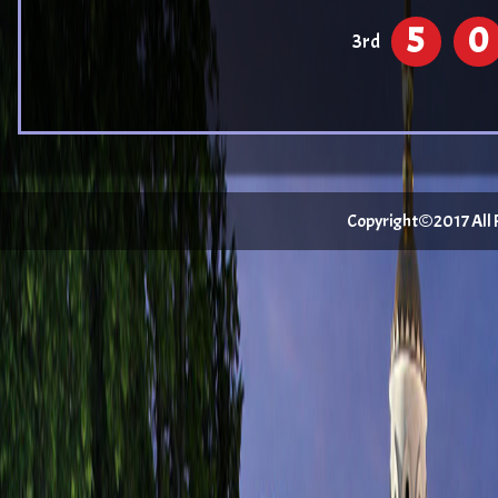
5
0
3rd
Copyright©2017 All Ri