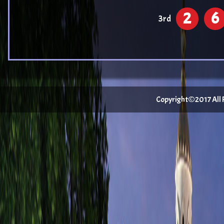
2
6
3rd
Copyright©2017 All Ri