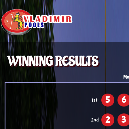
WINNING RESULTS
Mo
5
6
1st
2
3
2nd