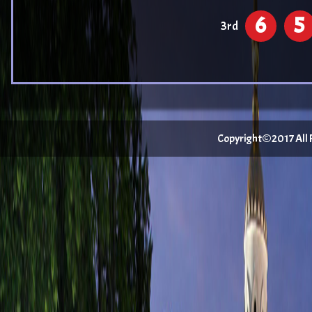
6
5
3rd
Copyright©2017 All Ri