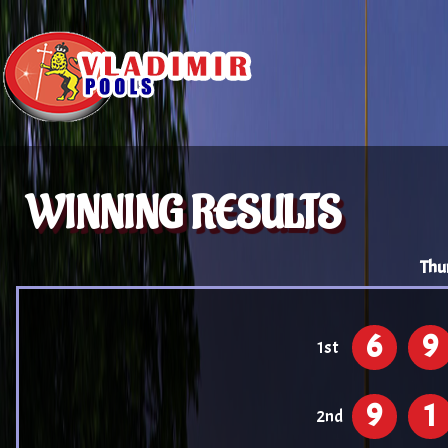
WINNING RESULTS
Thu
6
9
1st
9
1
2nd