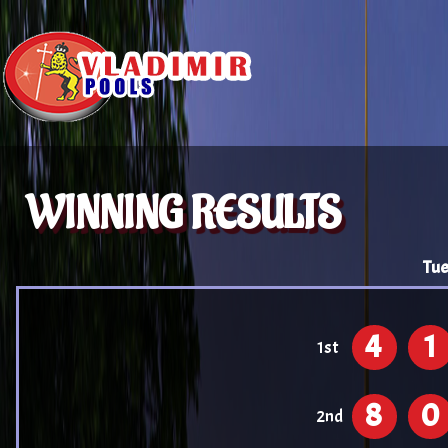
WINNING RESULTS
Tue
4
1
1st
8
0
2nd