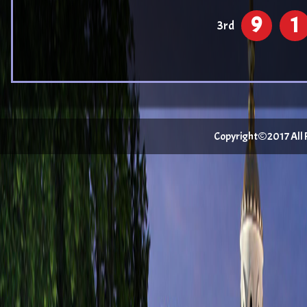
9
1
3rd
Copyright©2017 All Ri