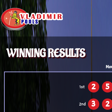
WINNING RESULTS
Mon
2
5
1st
3
2
2nd