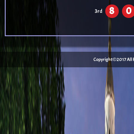
8
0
3rd
Copyright©2017 All Ri