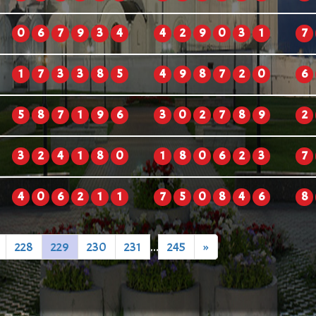
0
6
7
9
3
4
4
2
9
0
3
1
7
1
7
3
3
8
5
4
9
8
7
2
0
6
5
8
7
1
9
6
3
0
2
7
8
9
2
3
2
4
1
8
0
1
8
0
6
2
3
7
4
0
6
2
1
1
7
5
0
8
4
6
8
228
229
230
231
...
245
»