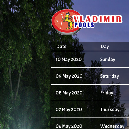
Date
Day
10 May 2020
Sunday
09 May 2020
Saturday
08 May 2020
Friday
07 May 2020
Thursday
06 May 2020
Wednesday