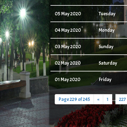
05 May 2020
Tuesday
04 May 2020
Monday
03 May 2020
Sunday
02 May 2020
Saturday
01 May 2020
Friday
Page 229 of 245
«
1
...
227