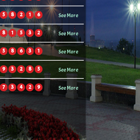
5
8
2
1
6
See More
8
1
5
3
2
See More
5
8
6
3
1
See More
9
3
2
8
5
See More
7
3
4
2
9
See More