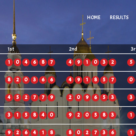
HOME
RESULTS
1st
2nd
3r
1
0
4
6
8
7
4
9
1
0
3
2
5
8
2
0
3
6
6
4
9
1
8
5
7
0
4
5
2
7
7
9
2
0
9
6
5
3
3
3
1
5
8
4
0
9
2
0
5
8
3
1
9
2
6
4
1
8
8
0
2
7
3
6
1