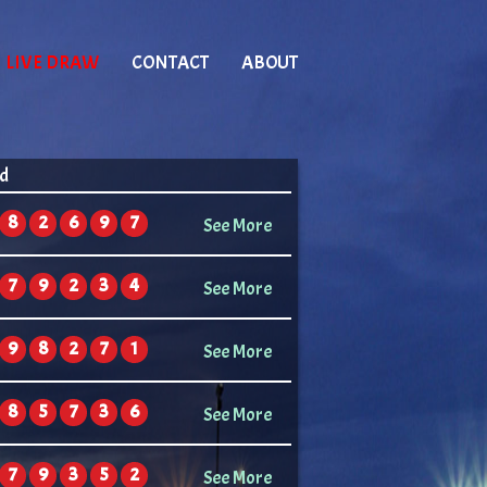
LIVE DRAW
CONTACT
ABOUT
d
8
2
6
9
7
See More
7
9
2
3
4
See More
9
8
2
7
1
See More
8
5
7
3
6
See More
7
9
3
5
2
See More