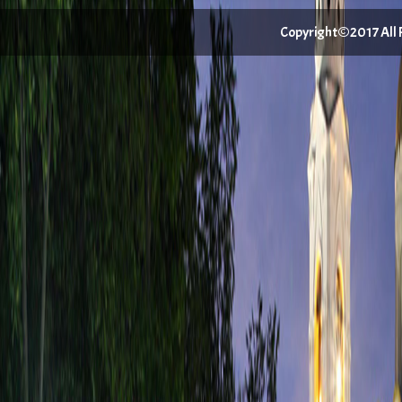
Copyright©2017 All Ri