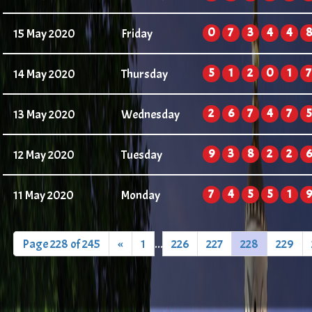
0
7
3
4
4
8
15 May 2020
Friday
5
1
2
0
1
7
14 May 2020
Thursday
2
6
7
4
7
5
13 May 2020
Wednesday
9
3
8
2
2
6
12 May 2020
Tuesday
7
4
5
5
1
9
11 May 2020
Monday
Page 228 of 245
«
1
...
226
227
228
229