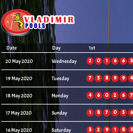
Date
Day
1st
2
0
1
6
6
3
20 May 2020
Wednesday
7
5
8
9
9
4
19 May 2020
Tuesday
4
6
0
2
6
7
18 May 2020
Monday
1
8
7
0
5
6
17 May 2020
Sunday
3
2
9
1
8
5
16 May 2020
Saturday