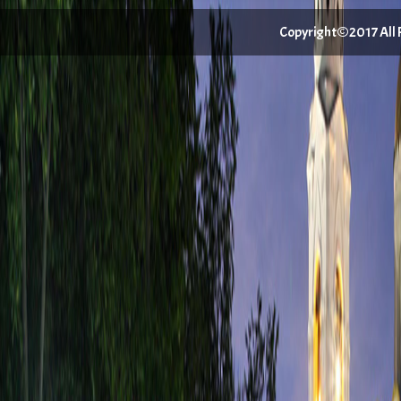
Copyright©2017 All Ri