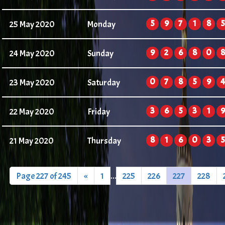
5
9
7
1
8
5
25 May 2020
Monday
9
2
6
8
0
8
24 May 2020
Sunday
0
7
8
5
9
4
23 May 2020
Saturday
3
6
5
3
1
9
22 May 2020
Friday
8
1
6
0
3
5
21 May 2020
Thursday
Page 227 of 245
«
1
...
225
226
227
228