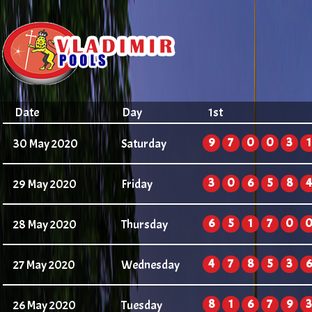
Date
Day
1st
9
7
0
0
3
1
30 May 2020
Saturday
3
0
6
5
8
4
29 May 2020
Friday
6
5
1
7
0
28 May 2020
Thursday
4
7
8
5
3
6
27 May 2020
Wednesday
8
1
6
7
9
3
26 May 2020
Tuesday