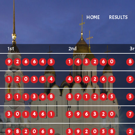
HOME
RESULTS
1st
2nd
3r
9
2
6
6
4
5
1
4
3
2
6
0
8
1
2
0
3
8
4
4
5
0
2
6
3
5
3
1
1
3
6
8
8
7
1
2
4
5
5
3
0
1
4
6
1
5
9
6
3
2
0
7
9
8
2
0
6
8
3
9
2
0
5
8
2