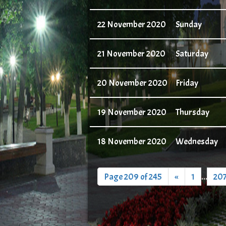
22 November 2020
Sunday
21 November 2020
Saturday
20 November 2020
Friday
19 November 2020
Thursday
18 November 2020
Wednesday
Page 209 of 245
«
1
...
20