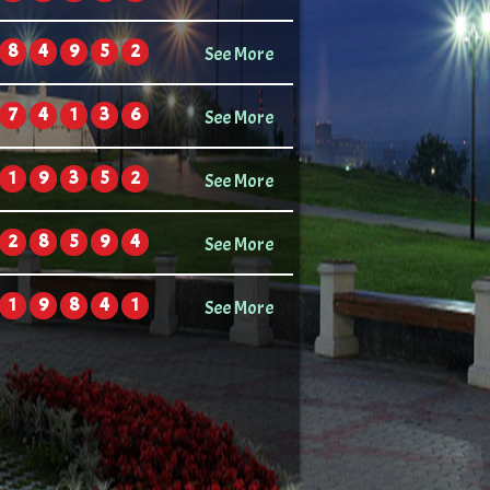
8
4
9
5
2
See More
7
4
1
3
6
See More
1
9
3
5
2
See More
2
8
5
9
4
See More
1
9
8
4
1
See More