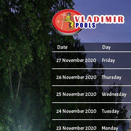
Date
Day
27 November 2020
Friday
26 November 2020
Thursday
25 November 2020
Wednesday
24 November 2020
Tuesday
23 November 2020
Monday