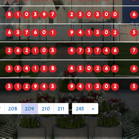
8
1
0
3
9
7
2
5
0
3
0
0
6
6
3
7
6
0
1
9
4
1
3
0
2
5
2
6
2
1
0
3
4
7
3
7
4
6
7
3
5
4
1
5
8
4
5
0
2
6
3
6
3
1
2
9
4
3
9
4
1
3
0
2
5
7
208
209
210
211
...
245
»