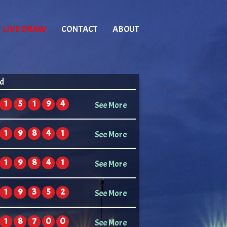
LIVE DRAW
CONTACT
ABOUT
d
1
5
1
9
4
See More
1
9
8
4
1
See More
1
9
8
4
1
See More
1
9
3
5
2
See More
1
8
7
0
0
See More