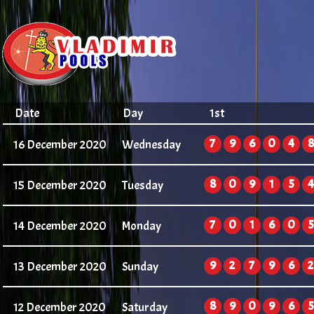
Date
Day
1st
7
9
6
0
4
8
16 December 2020
Wednesday
8
0
9
1
5
4
15 December 2020
Tuesday
7
0
1
6
0
5
14 December 2020
Monday
9
2
7
9
6
2
13 December 2020
Sunday
8
9
0
9
6
5
12 December 2020
Saturday