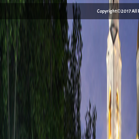
Copyright©2017 All Ri