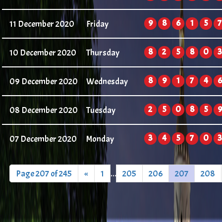
9
8
6
1
5
7
11 December 2020
Friday
8
2
5
8
0
3
10 December 2020
Thursday
8
9
1
7
4
6
09 December 2020
Wednesday
2
5
0
8
5
9
08 December 2020
Tuesday
3
4
5
7
0
3
07 December 2020
Monday
Page 207 of 245
«
1
...
205
206
207
208