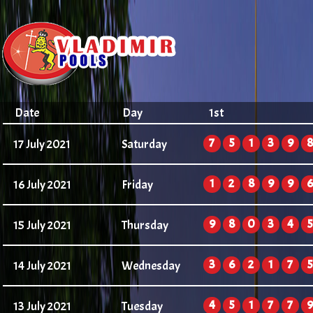
Date
Day
1st
7
5
1
3
9
8
17 July 2021
Saturday
1
2
8
9
9
6
16 July 2021
Friday
9
8
0
3
4
5
15 July 2021
Thursday
3
6
2
1
7
5
14 July 2021
Wednesday
4
5
1
7
7
9
13 July 2021
Tuesday