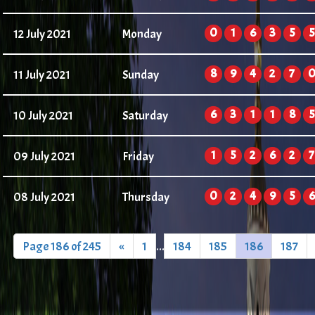
0
1
6
3
5
5
12 July 2021
Monday
8
9
4
2
7
11 July 2021
Sunday
6
3
1
1
8
5
10 July 2021
Saturday
1
5
2
6
2
7
09 July 2021
Friday
0
2
4
9
5
6
08 July 2021
Thursday
Page 186 of 245
«
1
...
184
185
186
187