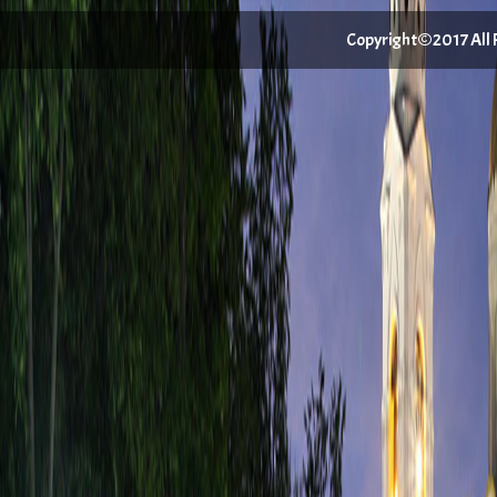
Copyright©2017 All Ri