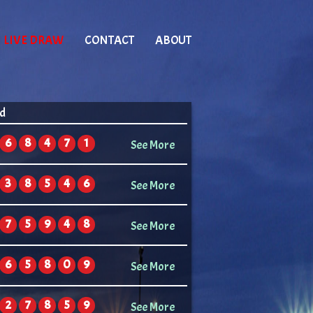
LIVE DRAW
CONTACT
ABOUT
d
6
8
4
7
1
See More
3
8
5
4
6
See More
7
5
9
4
8
See More
6
5
8
0
9
See More
2
7
8
5
9
See More