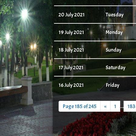
20 July 2021
Tuesday
19 July 2021
Monday
18 July 2021
Sunday
17 July 2021
Saturday
16 July 2021
Friday
Page 185 of 245
«
1
...
183