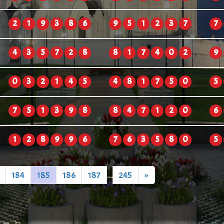
2
1
9
3
8
6
9
5
1
2
3
7
7
4
3
5
7
2
8
8
1
7
4
0
2
9
0
3
2
1
4
5
4
8
1
7
5
0
5
7
5
1
3
9
8
8
4
7
1
2
0
6
1
2
8
9
9
6
7
6
3
5
8
0
5
184
185
186
187
...
245
»