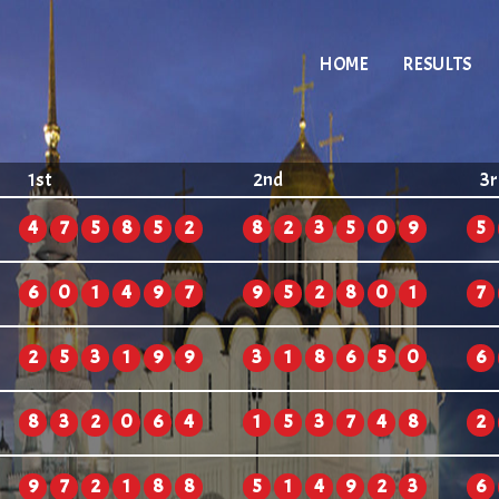
HOME
RESULTS
1st
2nd
3r
4
7
5
8
5
2
8
2
3
5
0
9
5
6
0
1
4
9
7
9
5
2
8
0
1
7
2
5
3
1
9
9
3
1
8
6
5
0
6
8
3
2
0
6
4
1
5
3
7
4
8
2
9
7
2
1
8
8
5
1
4
9
2
3
6