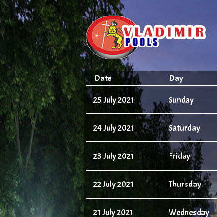
Date
Day
25 July 2021
Sunday
24 July 2021
Saturday
23 July 2021
Friday
22 July 2021
Thursday
21 July 2021
Wednesday