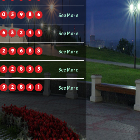
0
5
9
8
6
See More
6
3
2
4
5
See More
2
9
6
8
3
See More
9
2
8
3
5
See More
9
2
8
4
1
See More